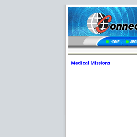
Medical Missions