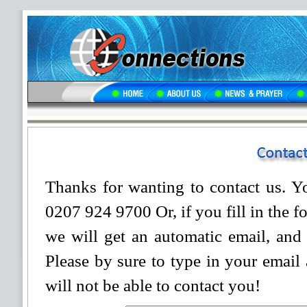
Thanks for wanting to contact us. Yo
0207 924 9700 Or, if you fill in the 
we will get an automatic email, and 
Please by sure to type in your email 
will not be able to contact you!