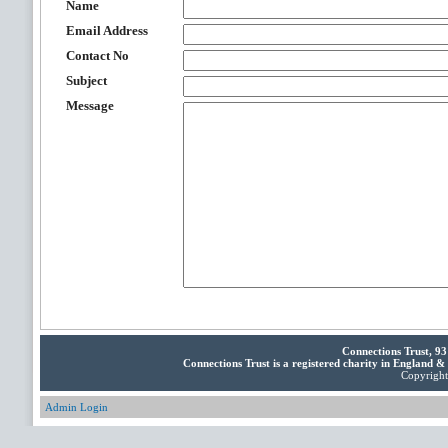
Name
Email Address
Contact No
Subject
Message
Connections Trust, 9
Connections Trust is a registered charity in England 
Copyright 
Admin Login