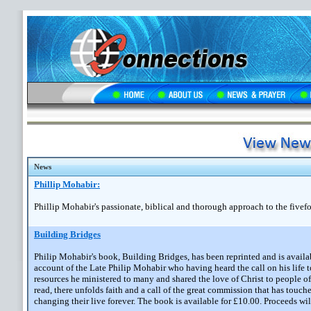
News
Phillip Mohabir:
Phillip Mohabir's passionate, biblical and thorough approach to the fivefo
Building Bridges
Philip Mohabir's book, Building Bridges, has been reprinted and is avail
account of the Late Philip Mohabir who having heard the call on his life 
resources he ministered to many and shared the love of Christ to people o
read, there unfolds faith and a call of the great commission that has touc
changing their live forever. The book is available for £10.00. Proceeds wil