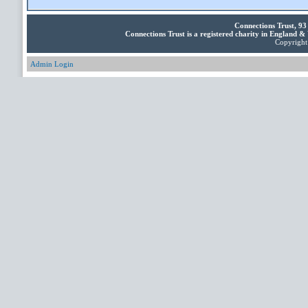
Connections Trust, 9
Connections Trust is a registered charity in England 
Copyright 
Admin Login